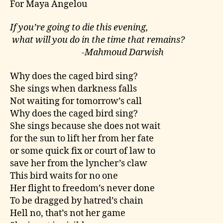
For Maya Angelou
If you’re going to die this evening,
what will you do in the time that remains?
-Mahmoud Darwish
Why does the caged bird sing?
She sings when darkness falls
Not waiting for tomorrow’s call
Why does the caged bird sing?
She sings because she does not wait
for the sun to lift her from her fate
or some quick fix or court of law to
save her from the lyncher’s claw
This bird waits for no one
Her flight to freedom’s never done
To be dragged by hatred’s chain
Hell no, that’s not her game