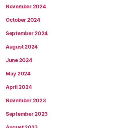
November 2024
October 2024
September 2024
August 2024
June 2024
May 2024
April 2024
November 2023
September 2023
August 2023