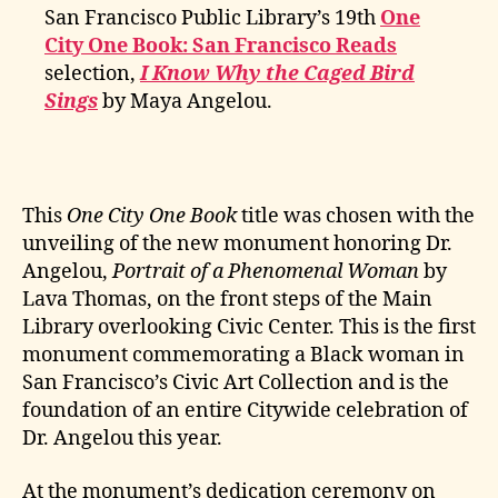
San Francisco Public Library’s 19th
One
City One Book: San Francisco Reads
selection,
I Know Why the Caged Bird
Sings
by Maya Angelou.
This
One City One Book
title was chosen with the
unveiling of the new monument honoring Dr.
Angelou,
Portrait of a Phenomenal Woman
by
Lava Thomas, on the front steps of the Main
Library overlooking Civic Center. This is the first
monument commemorating a Black woman in
San Francisco’s Civic Art Collection and is the
foundation of an entire Citywide celebration of
Dr. Angelou this year.
At the monument’s dedication ceremony on