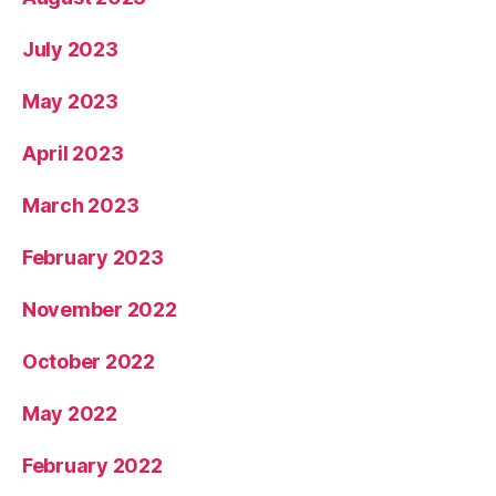
July 2023
May 2023
April 2023
March 2023
February 2023
November 2022
October 2022
May 2022
February 2022