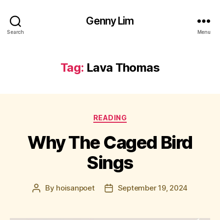
Genny Lim
Search
Menu
Tag:
Lava Thomas
Categories
READING
Why The Caged Bird
Sings
By
hoisanpoet
September 19, 2024
Post
Post
author
date