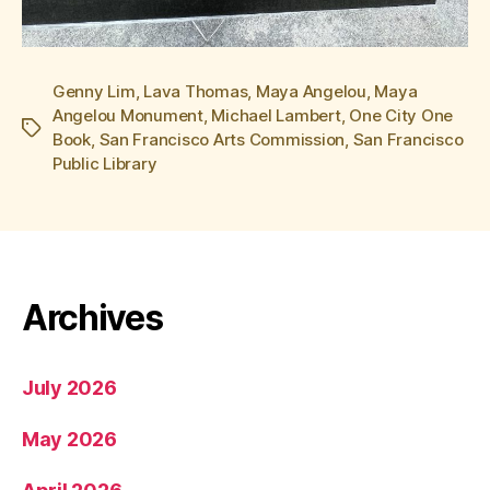
Genny Lim
,
Lava Thomas
,
Maya Angelou
,
Maya
Angelou Monument
,
Michael Lambert
,
One City One
Tags
Book
,
San Francisco Arts Commission
,
San Francisco
Public Library
Archives
July 2026
May 2026