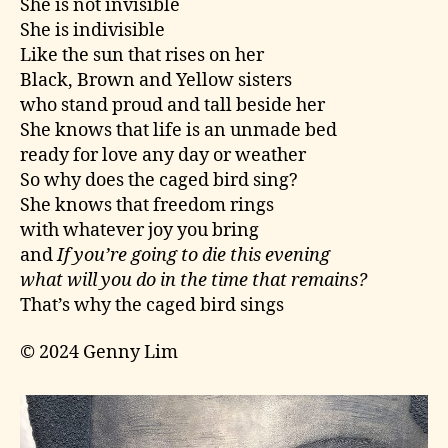
She is not invisible
She is indivisible
Like the sun that rises on her
Black, Brown and Yellow sisters
who stand proud and tall beside her
She knows that life is an unmade bed
ready for love any day or weather
So why does the caged bird sing?
She knows that freedom rings
with whatever joy you bring
and
If you’re going to die this evening
what will you do in the time that remains?
That’s why the caged bird sings
© 2024 Genny Lim