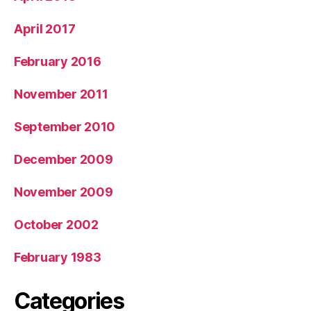
April 2017
February 2016
November 2011
September 2010
December 2009
November 2009
October 2002
February 1983
Categories