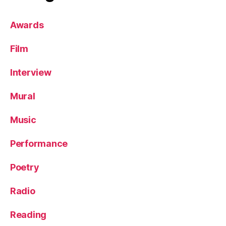
Awards
Film
Interview
Mural
Music
Performance
Poetry
Radio
Reading