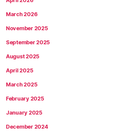
April 2026
March 2026
November 2025
September 2025
August 2025
April 2025
March 2025
February 2025
January 2025
December 2024