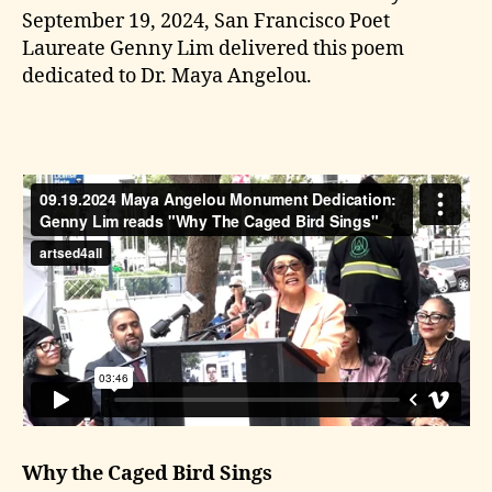
September 19, 2024, San Francisco Poet
Laureate Genny Lim delivered this poem
dedicated to Dr. Maya Angelou.
Why the Caged Bird Sings