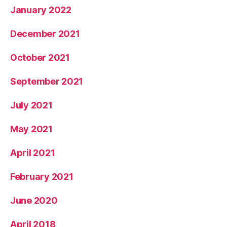
January 2022
December 2021
October 2021
September 2021
July 2021
May 2021
April 2021
February 2021
June 2020
April 2018