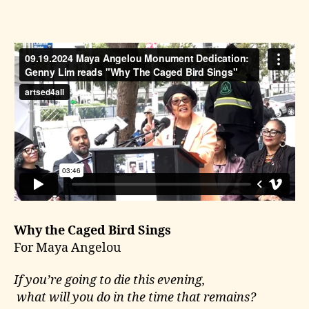
Why the Caged Bird Sings
For Maya Angelou
If you’re going to die this evening,
what will you do in the time that remains?