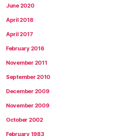
June 2020
April 2018
April 2017
February 2016
November 2011
September 2010
December 2009
November 2009
October 2002
February 1983