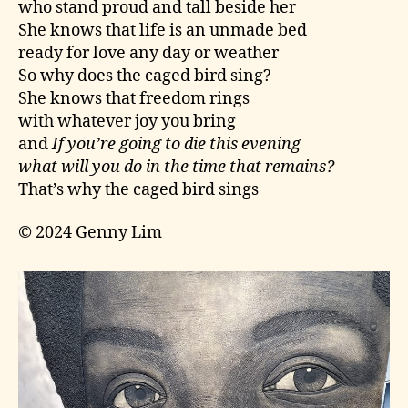
who stand proud and tall beside her
She knows that life is an unmade bed
ready for love any day or weather
So why does the caged bird sing?
She knows that freedom rings
with whatever joy you bring
and
If you’re going to die this evening
what will you do in the time that remains?
That’s why the caged bird sings
© 2024 Genny Lim