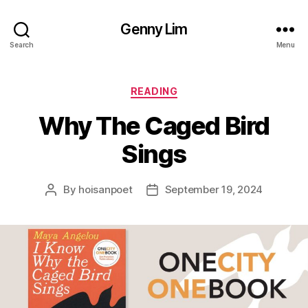
Genny Lim
Search
Menu
Categories
READING
Why The Caged Bird
Sings
By
hoisanpoet
September 19, 2024
Post
Post
author
date