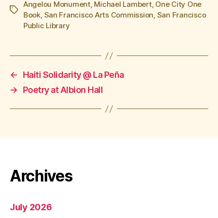
Angelou Monument
,
Michael Lambert
,
One City One
Tags
Book
,
San Francisco Arts Commission
,
San Francisco
Public Library
←
Haiti Solidarity @ La Peña
→
Poetry at Albion Hall
Archives
July 2026