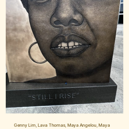
Genny Lim
,
Lava Thomas
,
Maya Angelou
,
Maya