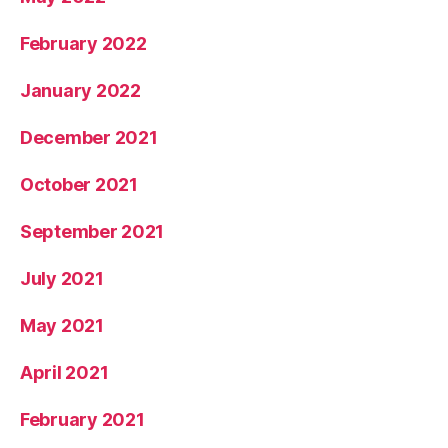
February 2022
January 2022
December 2021
October 2021
September 2021
July 2021
May 2021
April 2021
February 2021