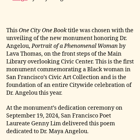
This
One City One Book
title was chosen with the
unveiling of the new monument honoring Dr.
Angelou,
Portrait of a Phenomenal Woman
by
Lava Thomas, on the front steps of the Main
Library overlooking Civic Center. This is the first
monument commemorating a Black woman in
San Francisco’s Civic Art Collection and is the
foundation of an entire Citywide celebration of
Dr. Angelou this year.
At the monument’s dedication ceremony on
September 19, 2024, San Francisco Poet
Laureate Genny Lim delivered this poem
dedicated to Dr. Maya Angelou.