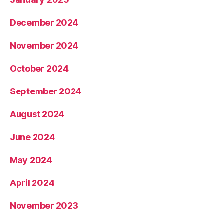
December 2024
November 2024
October 2024
September 2024
August 2024
June 2024
May 2024
April 2024
November 2023