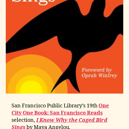
San Francisco Public Library’s 19th
One
City One Book: San Francisco Reads
selection,
I Know Why the Caged Bird
Sings
by Maya Angelou.