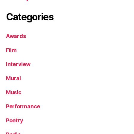
Categories
Awards
Film
Interview
Mural
Music
Performance
Poetry