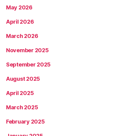
May 2026
April 2026
March 2026
November 2025
September 2025
August 2025
April 2025
March 2025
February 2025
January 2025