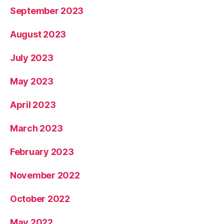
September 2023
August 2023
July 2023
May 2023
April 2023
March 2023
February 2023
November 2022
October 2022
May 2022