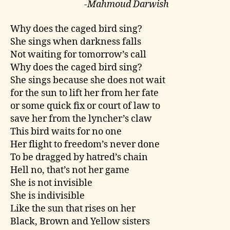
-Mahmoud Darwish
Why does the caged bird sing?
She sings when darkness falls
Not waiting for tomorrow’s call
Why does the caged bird sing?
She sings because she does not wait
for the sun to lift her from her fate
or some quick fix or court of law to
save her from the lyncher’s claw
This bird waits for no one
Her flight to freedom’s never done
To be dragged by hatred’s chain
Hell no, that’s not her game
She is not invisible
She is indivisible
Like the sun that rises on her
Black, Brown and Yellow sisters