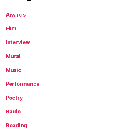
Awards
Film
Interview
Mural
Music
Performance
Poetry
Radio
Reading