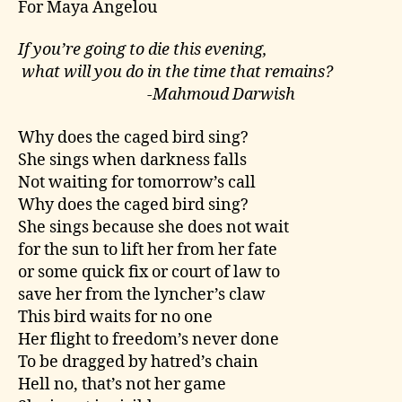
For Maya Angelou
If you’re going to die this evening,
what will you do in the time that remains?
-Mahmoud Darwish
Why does the caged bird sing?
She sings when darkness falls
Not waiting for tomorrow’s call
Why does the caged bird sing?
She sings because she does not wait
for the sun to lift her from her fate
or some quick fix or court of law to
save her from the lyncher’s claw
This bird waits for no one
Her flight to freedom’s never done
To be dragged by hatred’s chain
Hell no, that’s not her game