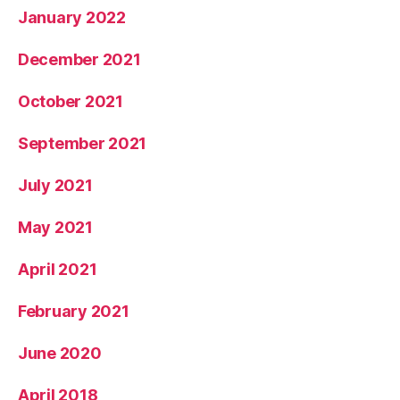
January 2022
December 2021
October 2021
September 2021
July 2021
May 2021
April 2021
February 2021
June 2020
April 2018