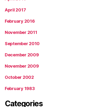
April 2017
February 2016
November 2011
September 2010
December 2009
November 2009
October 2002
February 1983
Categories