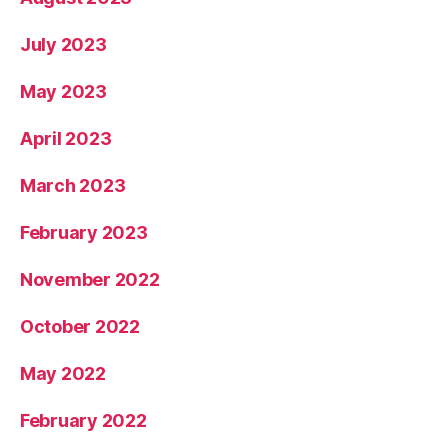
July 2023
May 2023
April 2023
March 2023
February 2023
November 2022
October 2022
May 2022
February 2022