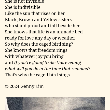
She is not invisible
She is indivisible
Like the sun that rises on her
Black, Brown and Yellow sisters
who stand proud and tall beside her
She knows that life is an unmade bed
ready for love any day or weather
So why does the caged bird sing?
She knows that freedom rings
with whatever joy you bring
and
If you’re going to die this evening
what will you do in the time that remains?
That’s why the caged bird sings
© 2024 Genny Lim