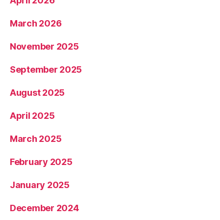
April 2026
March 2026
November 2025
September 2025
August 2025
April 2025
March 2025
February 2025
January 2025
December 2024