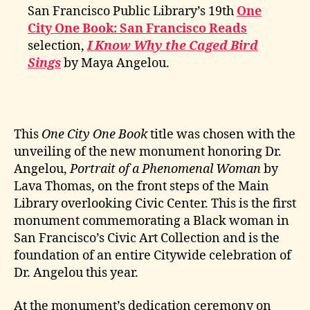
San Francisco Public Library’s 19th
One
City One Book: San Francisco Reads
selection,
I Know Why the Caged Bird
Sings
by Maya Angelou.
This
One City One Book
title was chosen with the
unveiling of the new monument honoring Dr.
Angelou,
Portrait of a Phenomenal Woman
by
Lava Thomas, on the front steps of the Main
Library overlooking Civic Center. This is the first
monument commemorating a Black woman in
San Francisco’s Civic Art Collection and is the
foundation of an entire Citywide celebration of
Dr. Angelou this year.
At the monument’s dedication ceremony on