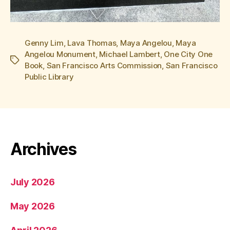
Genny Lim
,
Lava Thomas
,
Maya Angelou
,
Maya
Angelou Monument
,
Michael Lambert
,
One City One
Tags
Book
,
San Francisco Arts Commission
,
San Francisco
Public Library
Archives
July 2026
May 2026