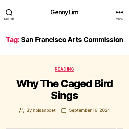
Genny Lim
Search
Menu
Tag:
San Francisco Arts Commission
Categories
READING
Why The Caged Bird
Sings
By
hoisanpoet
September 19, 2024
Post
Post
author
date