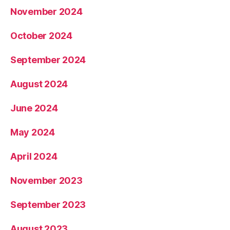
November 2024
October 2024
September 2024
August 2024
June 2024
May 2024
April 2024
November 2023
September 2023
August 2023