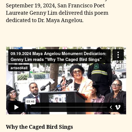
September 19, 2024, San Francisco Poet
Laureate Genny Lim delivered this poem
dedicated to Dr. Maya Angelou.
Why the Caged Bird Sings