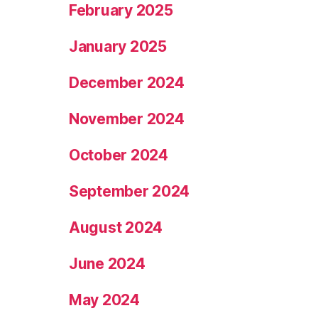
February 2025
January 2025
December 2024
November 2024
October 2024
September 2024
August 2024
June 2024
May 2024