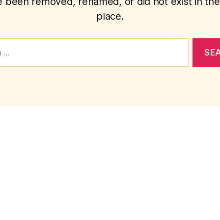
 been removed, renamed, or did not exist in the 
place.