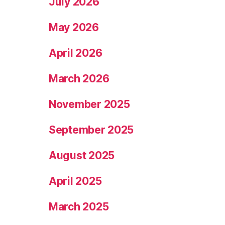
July 2026
May 2026
April 2026
March 2026
November 2025
September 2025
August 2025
April 2025
March 2025