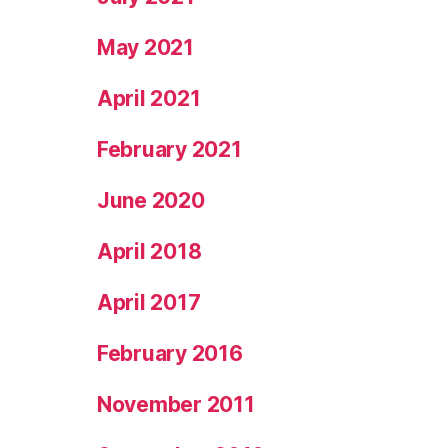
May 2021
April 2021
February 2021
June 2020
April 2018
April 2017
February 2016
November 2011