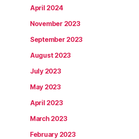
April 2024
November 2023
September 2023
August 2023
July 2023
May 2023
April 2023
March 2023
February 2023