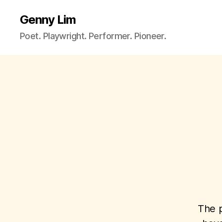
Genny Lim
Poet. Playwright. Performer. Pioneer.
The p