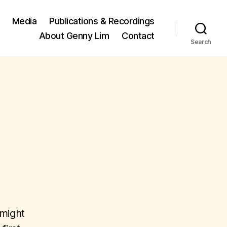
Media
Publications & Recordings
About Genny Lim
Contact
Search
 might