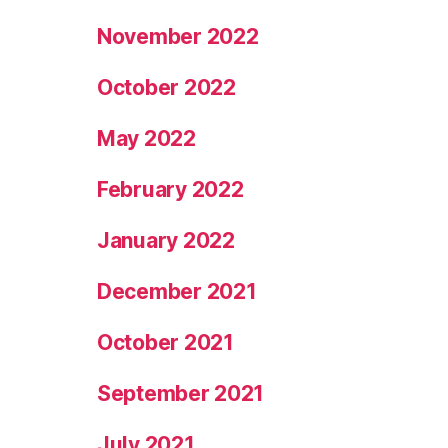
November 2022
October 2022
May 2022
February 2022
January 2022
December 2021
October 2021
September 2021
July 2021