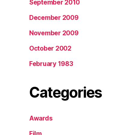
September 2010
December 2009
November 2009
October 2002
February 1983
Categories
Awards
Film