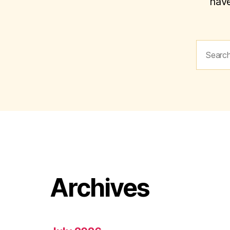
have
Search
for:
Archives