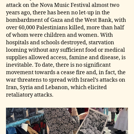
attack on the Nova Music Festival almost two
years ago, there has been no let‑up in the
bombardment of Gaza and the West Bank, with
over 60,000 Palestinians killed, more than half
of whom were children and women. With
hospitals and schools destroyed, starvation
looming without any sufficient food or medical
supplies allowed access, famine and disease, is
inevitable. To date, there is no significant
movement towards a cease fire and, in fact, the
war threatens to spread with Israel’s attacks on
Iran, Syria and Lebanon, which elicited
retaliatory attacks.