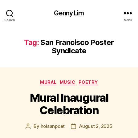
Genny Lim
Search
Menu
Tag:
San Francisco Poster
Syndicate
Categories
MURAL
MUSIC
POETRY
Mural Inaugural
Celebration
By
hoisanpoet
August 2, 2025
Post
Post
author
date