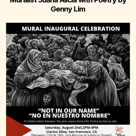
Genny Lim