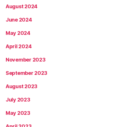
August 2024
June 2024
May 2024
April 2024
November 2023
September 2023
August 2023
July 2023
May 2023
April 2023