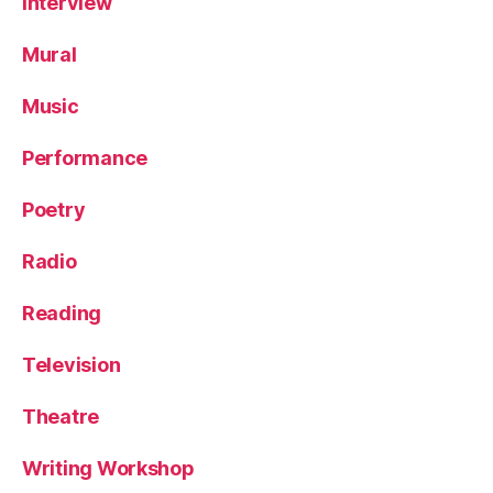
Interview
Mural
Music
Performance
Poetry
Radio
Reading
Television
Theatre
Writing Workshop