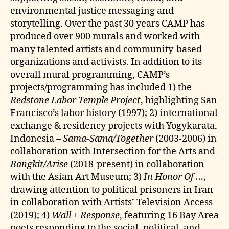
environmental justice messaging and
storytelling. Over the past 30 years CAMP has
produced over 900 murals and worked with
many talented artists and community-based
organizations and activists. In addition to its
overall mural programming, CAMP’s
projects/programming has included 1) the
Redstone Labor Temple Project
, highlighting San
Francisco’s labor history (1997); 2) international
exchange & residency projects with Yogykarata,
Indonesia –
Sama-Sama/Together
(2003-2006) in
collaboration with Intersection for the Arts and
Bangkit/Arise
(2018-present) in collaboration
with the Asian Art Museum; 3)
In Honor Of …
,
drawing attention to political prisoners in Iran
in collaboration with Artists’ Television Access
(2019); 4)
Wall + Response
, featuring 16 Bay Area
poets responding to the social, political, and