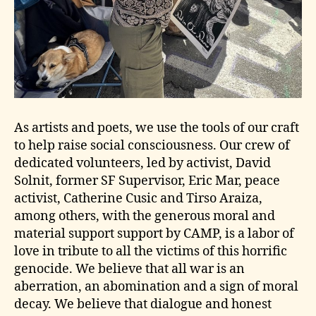
As artists and poets, we use the tools of our craft
to help raise social consciousness. Our crew of
dedicated volunteers, led by activist, David
Solnit, former SF Supervisor, Eric Mar, peace
activist, Catherine Cusic and Tirso Araiza,
among others, with the generous moral and
material support support by CAMP, is a labor of
love in tribute to all the victims of this horrific
genocide. We believe that all war is an
aberration, an abomination and a sign of moral
decay. We believe that dialogue and honest