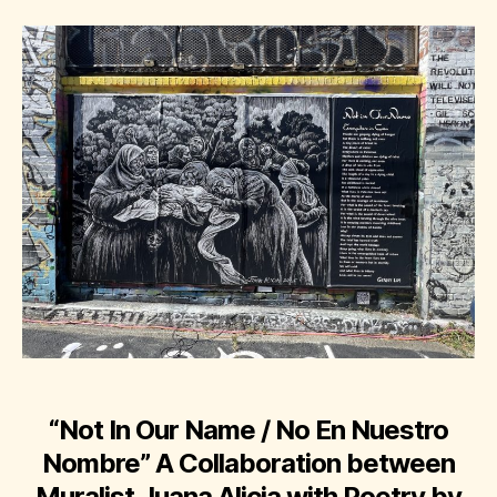
“Not In Our Name / No En Nuestro
Nombre”
A Collaboration between
Muralist Juana Alicia with Poetry by