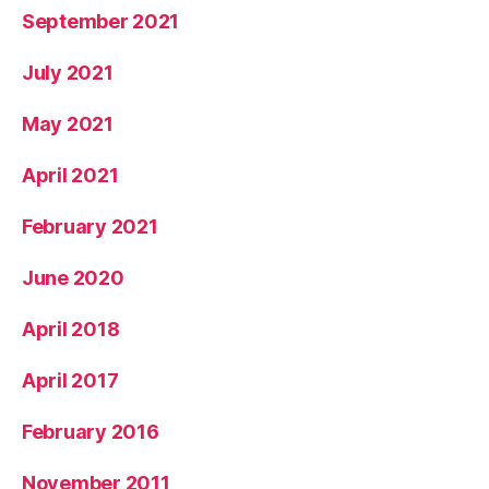
September 2021
July 2021
May 2021
April 2021
February 2021
June 2020
April 2018
April 2017
February 2016
November 2011