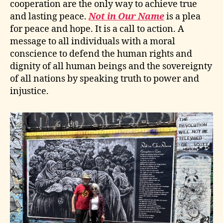
cooperation are the only way to achieve true
and lasting peace.
Not in Our Name
is a plea
for peace and hope. It is a call to action. A
message to all individuals with a moral
conscience to defend the human rights and
dignity of all human beings and the sovereignty
of all nations by speaking truth to power and
injustice.