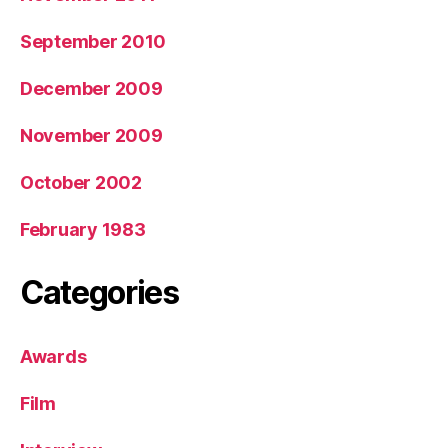
September 2010
December 2009
November 2009
October 2002
February 1983
Categories
Awards
Film