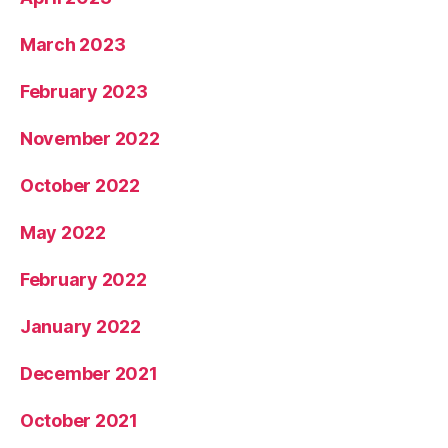
March 2023
February 2023
November 2022
October 2022
May 2022
February 2022
January 2022
December 2021
October 2021