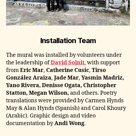
Installation Team
The mural was installed by volunteers under
the leadership of
David Solnit
, with support
from
Eric Mar
,
Catherine Cusic
,
Tirso
González Araiza
,
Jade Mar
,
Yasmin Madriz,
Yano Rivera, Denisse Ogata, Christopher
Statton, Megan Wilson,
and others. Poetry
translations were provided by Carmen Hynds
May & Alan Hynds (Spanish) and Carol Khoury
(Arabic). Graphic design and video
documentation by
Andi Wong
.