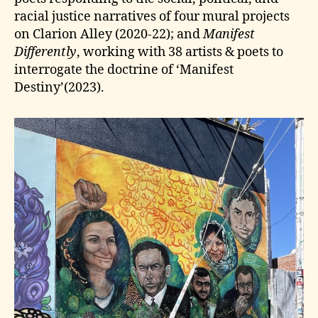
racial justice narratives of four mural projects
on Clarion Alley (2020-22); and
Manifest
Differently
, working with 38 artists & poets to
interrogate the doctrine of ‘Manifest
Destiny’(2023).