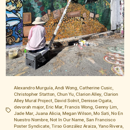
Alexandro Murguía
,
Andi Wong
,
Catherine Cusic
,
Christopher Statton
,
Chun Yu
,
Clarion Alley
,
Clarion
Alley Mural Project
,
David Solnit
,
Denisse Ogata
,
devorah major
,
Eric Mar
,
Francis Wong
,
Genny Lim
,
Tags
Jade Mar
,
Juana Alicia
,
Megan Wilson
,
Mo Sati
,
No En
Nuestro Nombre
,
Not In Our Name
,
San Francisco
Poster Syndicate
,
Tirso González Araiza
,
Yano Rivera
,