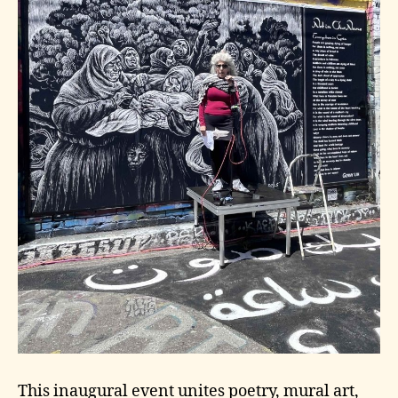
This inaugural event unites poetry, mural art,