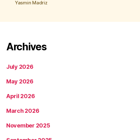
Yasmin Madriz
Archives
July 2026
May 2026
April 2026
March 2026
November 2025