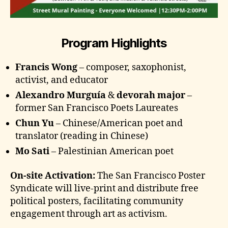
Program Highlights
Francis Wong
– composer, saxophonist,
activist, and educator
Alexandro Murguía
&
devorah major
–
former San Francisco Poets Laureates
Chun Yu
– Chinese/American poet and
translator (reading in Chinese)
Mo Sati
– Palestinian American poet
On-site Activation:
The San Francisco Poster
Syndicate will live-print and distribute free
political posters, facilitating community
engagement through art as activism.