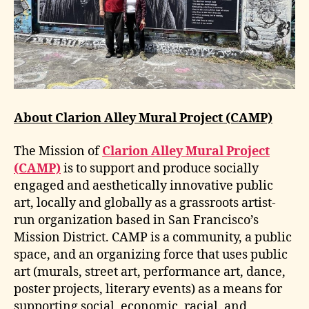
About Clarion Alley Mural Project (CAMP)
The Mission of
Clarion Alley Mural Project
(CAMP)
is to support and produce socially
engaged and aesthetically innovative public
art, locally and globally as a grassroots artist-
run organization based in San Francisco’s
Mission District. CAMP is a community, a public
space, and an organizing force that uses public
art (murals, street art, performance art, dance,
poster projects, literary events) as a means for
supporting social, economic, racial, and