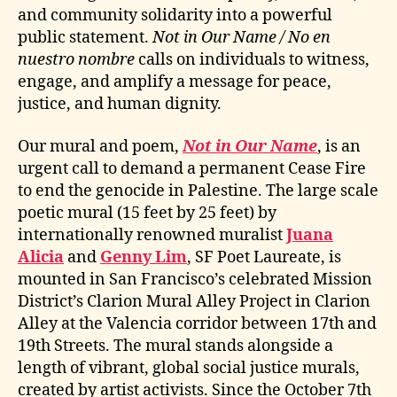
and community solidarity into a powerful
public statement.
Not in Our Name / No en
nuestro nombre
calls on individuals to witness,
engage, and amplify a message for peace,
justice, and human dignity.
Our mural and poem,
Not in Our Name
, is an
urgent call to demand a permanent Cease Fire
to end the genocide in Palestine. The large scale
poetic mural (15 feet by 25 feet) by
internationally renowned muralist
Juana
Alicia
and
Genny Lim
, SF Poet Laureate, is
mounted in San Francisco’s celebrated Mission
District’s Clarion Mural Alley Project in Clarion
Alley at the Valencia corridor between 17th and
19th Streets. The mural stands alongside a
length of vibrant, global social justice murals,
created by artist activists. Since the October 7th