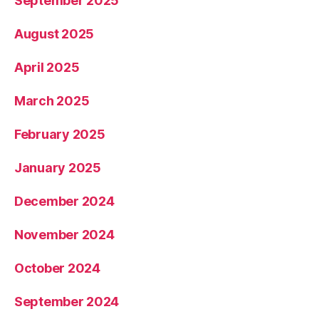
September 2025
August 2025
April 2025
March 2025
February 2025
January 2025
December 2024
November 2024
October 2024
September 2024