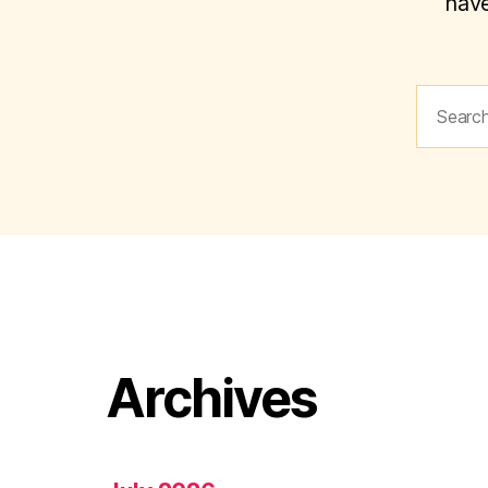
have
Search
for:
Archives