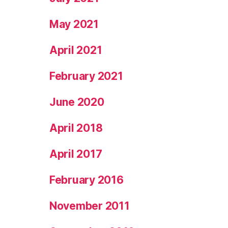
May 2021
April 2021
February 2021
June 2020
April 2018
April 2017
February 2016
November 2011