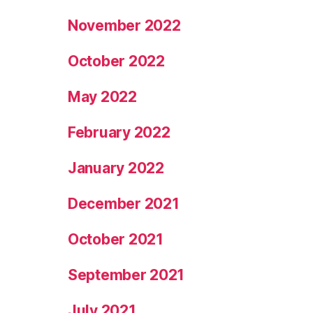
November 2022
October 2022
May 2022
February 2022
January 2022
December 2021
October 2021
September 2021
July 2021