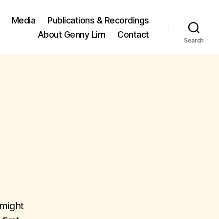
Media
Publications & Recordings
About Genny Lim
Contact
Search
 might