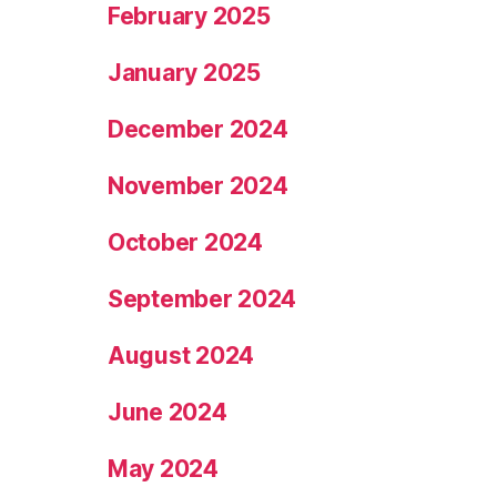
February 2025
January 2025
December 2024
November 2024
October 2024
September 2024
August 2024
June 2024
May 2024