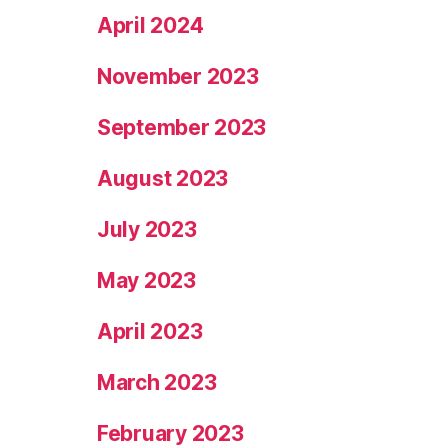
April 2024
November 2023
September 2023
August 2023
July 2023
May 2023
April 2023
March 2023
February 2023