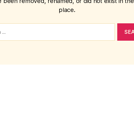
 been removed, renamed, or did not exist in the 
place.