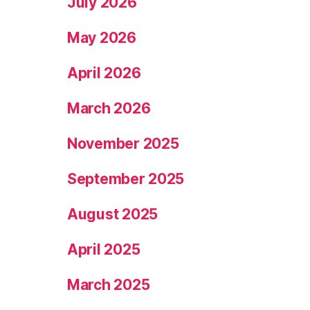
July 2026
May 2026
April 2026
March 2026
November 2025
September 2025
August 2025
April 2025
March 2025