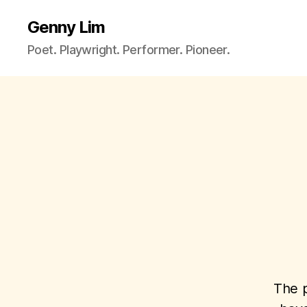
Genny Lim
Poet. Playwright. Performer. Pioneer.
The p