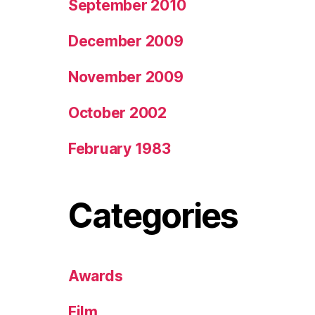
September 2010
December 2009
November 2009
October 2002
February 1983
Categories
Awards
Film