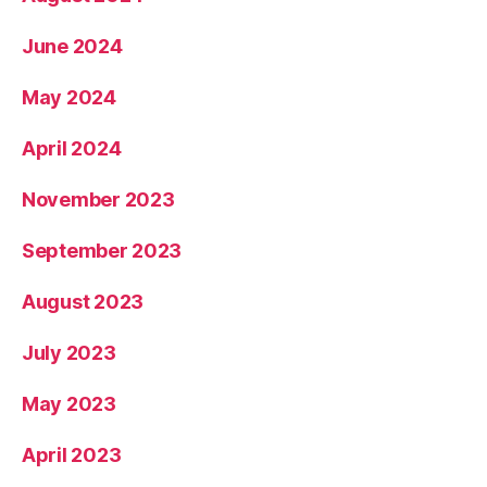
June 2024
May 2024
April 2024
November 2023
September 2023
August 2023
July 2023
May 2023
April 2023