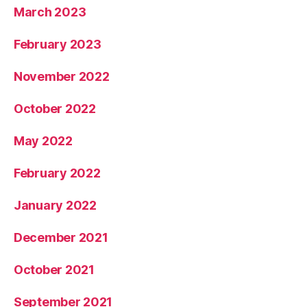
March 2023
February 2023
November 2022
October 2022
May 2022
February 2022
January 2022
December 2021
October 2021
September 2021