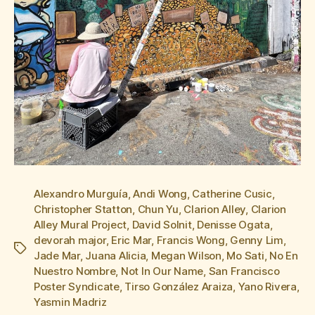
Alexandro Murguía
,
Andi Wong
,
Catherine Cusic
,
Christopher Statton
,
Chun Yu
,
Clarion Alley
,
Clarion
Alley Mural Project
,
David Solnit
,
Denisse Ogata
,
devorah major
,
Eric Mar
,
Francis Wong
,
Genny Lim
,
Tags
Jade Mar
,
Juana Alicia
,
Megan Wilson
,
Mo Sati
,
No En
Nuestro Nombre
,
Not In Our Name
,
San Francisco
Poster Syndicate
,
Tirso González Araiza
,
Yano Rivera
,
Yasmin Madriz