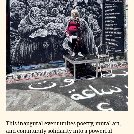
This inaugural event unites poetry, mural art,
and community solidarity into a powerful