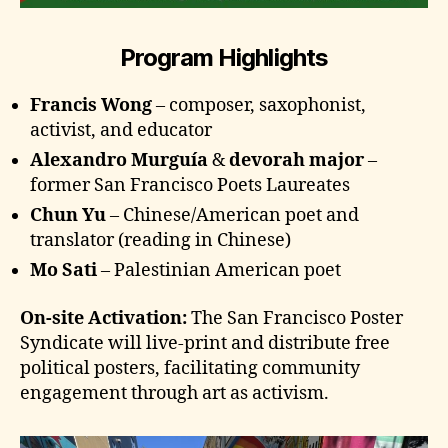
Program Highlights
Francis Wong
– composer, saxophonist,
activist, and educator
Alexandro Murguía
&
devorah major
–
former San Francisco Poets Laureates
Chun Yu
– Chinese/American poet and
translator (reading in Chinese)
Mo Sati
– Palestinian American poet
On-site Activation:
The San Francisco Poster
Syndicate will live-print and distribute free
political posters, facilitating community
engagement through art as activism.