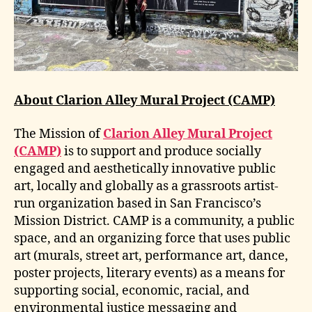
About Clarion Alley Mural Project (CAMP)
The Mission of
Clarion Alley Mural Project
(CAMP)
is to support and produce socially
engaged and aesthetically innovative public
art, locally and globally as a grassroots artist-
run organization based in San Francisco’s
Mission District. CAMP is a community, a public
space, and an organizing force that uses public
art (murals, street art, performance art, dance,
poster projects, literary events) as a means for
supporting social, economic, racial, and
environmental justice messaging and