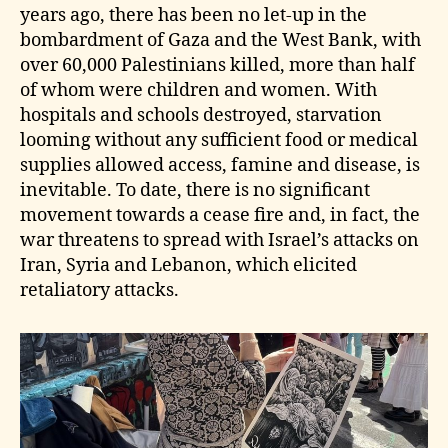
years ago, there has been no let‑up in the
bombardment of Gaza and the West Bank, with
over 60,000 Palestinians killed, more than half
of whom were children and women. With
hospitals and schools destroyed, starvation
looming without any sufficient food or medical
supplies allowed access, famine and disease, is
inevitable. To date, there is no significant
movement towards a cease fire and, in fact, the
war threatens to spread with Israel’s attacks on
Iran, Syria and Lebanon, which elicited
retaliatory attacks.