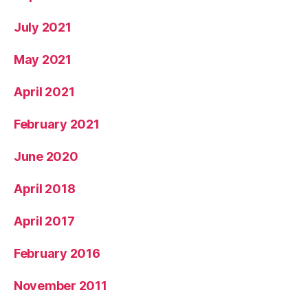
July 2021
May 2021
April 2021
February 2021
June 2020
April 2018
April 2017
February 2016
November 2011