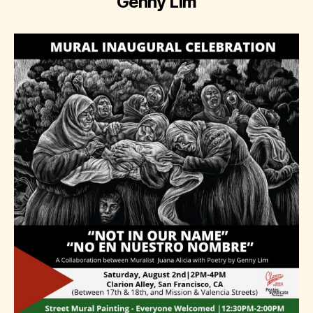
Genny Lim