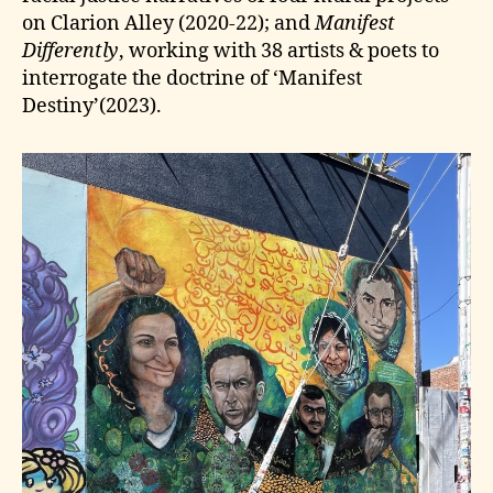
on Clarion Alley (2020-22); and
Manifest
Differently
, working with 38 artists & poets to
interrogate the doctrine of ‘Manifest
Destiny’(2023).