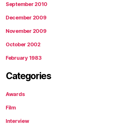
September 2010
December 2009
November 2009
October 2002
February 1983
Categories
Awards
Film
Interview