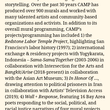
storytelling. Over the past 30 years CAMP has
produced over 900 murals and worked with
many talented artists and community-based
organizations and activists. In addition to its
overall mural programming, CAMP’s
projects/programming has included 1) the
Redstone Labor Temple Project
, highlighting San
Francisco’s labor history (1997); 2) international
exchange & residency projects with Yogykarata,
Indonesia –
Sama-Sama/Together
(2003-2006) in
collaboration with Intersection for the Arts and
Bangkit/Arise
(2018-present) in collaboration
with the Asian Art Museum; 3)
In Honor Of …
,
drawing attention to political prisoners in Iran
in collaboration with Artists’ Television Access
(2019); 4)
Wall + Response
, featuring 16 Bay Area
poets responding to the social, political, and
racial justice narratives of four mural projects