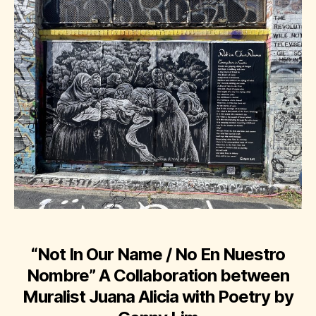
“Not In Our Name / No En Nuestro
Nombre”
A Collaboration between
Muralist Juana Alicia with Poetry by