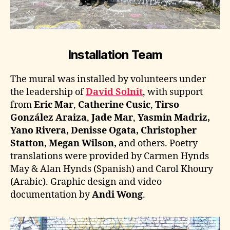
Installation Team
The mural was installed by volunteers under
the leadership of
David Solnit
, with support
from
Eric Mar
,
Catherine Cusic
,
Tirso
González Araiza
,
Jade Mar
,
Yasmin Madriz,
Yano Rivera, Denisse Ogata, Christopher
Statton, Megan Wilson,
and others. Poetry
translations were provided by Carmen Hynds
May & Alan Hynds (Spanish) and Carol Khoury
(Arabic). Graphic design and video
documentation by
Andi Wong
.