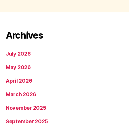
Archives
July 2026
May 2026
April 2026
March 2026
November 2025
September 2025