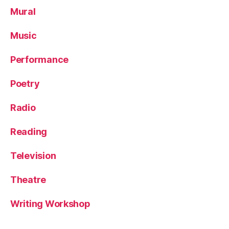
Mural
Music
Performance
Poetry
Radio
Reading
Television
Theatre
Writing Workshop