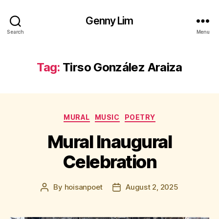
Genny Lim
Search
Menu
Tag:
Tirso González Araiza
Categories
MURAL
MUSIC
POETRY
Mural Inaugural
Celebration
By
hoisanpoet
August 2, 2025
Post
Post
author
date