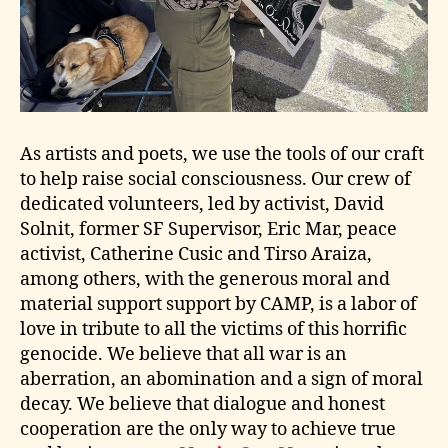
As artists and poets, we use the tools of our craft
to help raise social consciousness. Our crew of
dedicated volunteers, led by activist, David
Solnit, former SF Supervisor, Eric Mar, peace
activist, Catherine Cusic and Tirso Araiza,
among others, with the generous moral and
material support support by CAMP, is a labor of
love in tribute to all the victims of this horrific
genocide. We believe that all war is an
aberration, an abomination and a sign of moral
decay. We believe that dialogue and honest
cooperation are the only way to achieve true