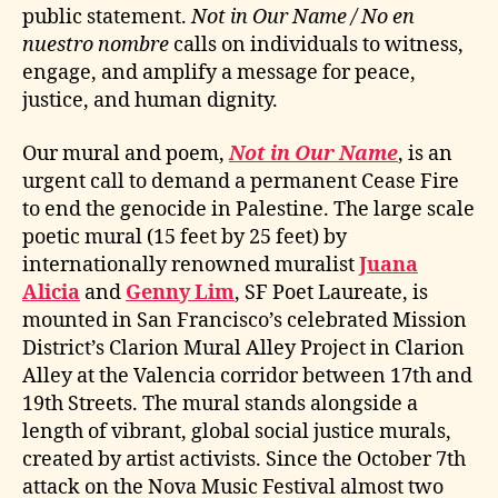
public statement.
Not in Our Name / No en
nuestro nombre
calls on individuals to witness,
engage, and amplify a message for peace,
justice, and human dignity.
Our mural and poem,
Not in Our Name
, is an
urgent call to demand a permanent Cease Fire
to end the genocide in Palestine. The large scale
poetic mural (15 feet by 25 feet) by
internationally renowned muralist
Juana
Alicia
and
Genny Lim
, SF Poet Laureate, is
mounted in San Francisco’s celebrated Mission
District’s Clarion Mural Alley Project in Clarion
Alley at the Valencia corridor between 17th and
19th Streets. The mural stands alongside a
length of vibrant, global social justice murals,
created by artist activists. Since the October 7th
attack on the Nova Music Festival almost two