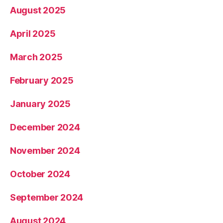
August 2025
April 2025
March 2025
February 2025
January 2025
December 2024
November 2024
October 2024
September 2024
August 2024