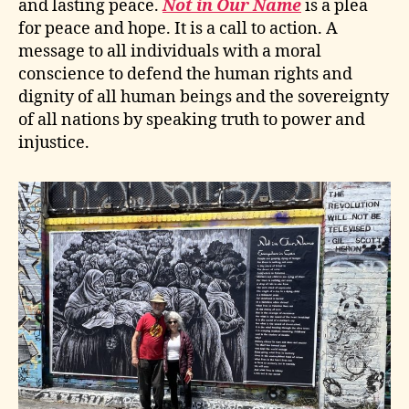
and lasting peace.
Not in Our Name
is a plea
for peace and hope. It is a call to action. A
message to all individuals with a moral
conscience to defend the human rights and
dignity of all human beings and the sovereignty
of all nations by speaking truth to power and
injustice.