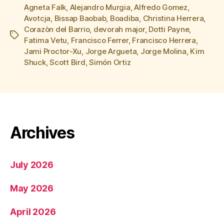
Agneta Falk
,
Alejandro Murgia
,
Alfredo Gomez
,
Avotcja
,
Bissap Baobab
,
Boadiba
,
Christina Herrera
,
Corazòn del Barrio
,
devorah major
,
Dotti Payne
,
Tags
Fatima Vetu
,
Francisco Ferrer
,
Francisco Herrera
,
Jami Proctor-Xu
,
Jorge Argueta
,
Jorge Molina
,
Kim
Shuck
,
Scott Bird
,
Simón Ortiz
Archives
July 2026
May 2026
April 2026