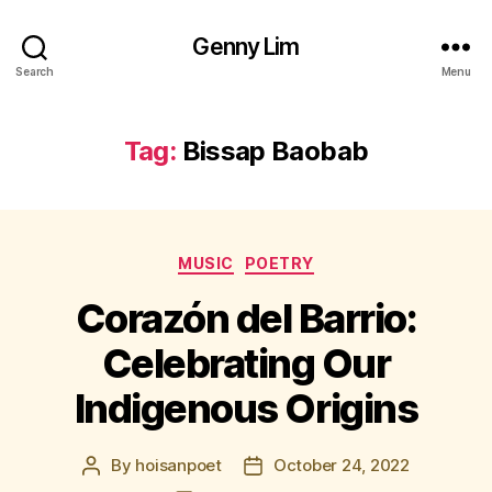
Genny Lim
Search
Menu
Tag:
Bissap Baobab
Categories
MUSIC
POETRY
Corazón del Barrio:
Celebrating Our
Indigenous Origins
By
hoisanpoet
October 24, 2022
Post
Post
author
date