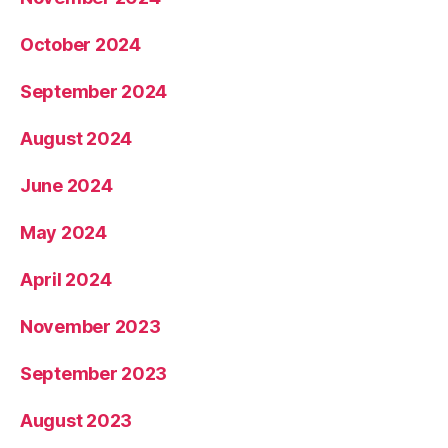
October 2024
September 2024
August 2024
June 2024
May 2024
April 2024
November 2023
September 2023
August 2023