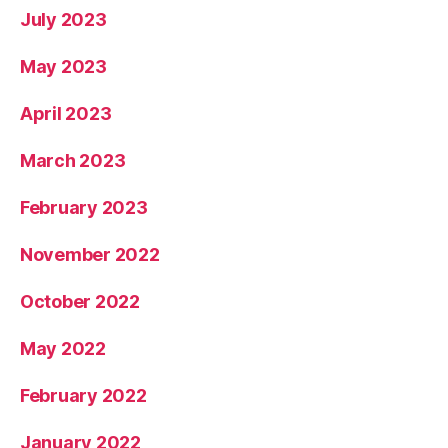
July 2023
May 2023
April 2023
March 2023
February 2023
November 2022
October 2022
May 2022
February 2022
January 2022