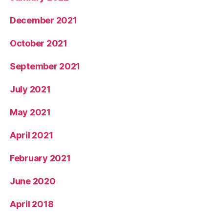
December 2021
October 2021
September 2021
July 2021
May 2021
April 2021
February 2021
June 2020
April 2018