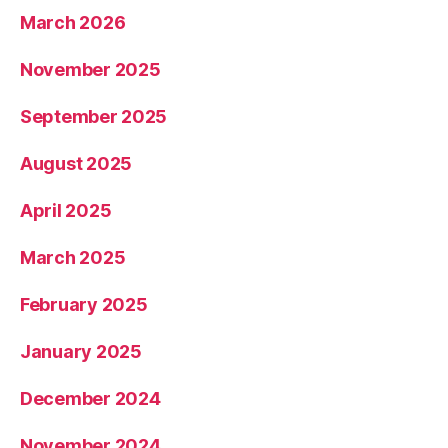
March 2026
November 2025
September 2025
August 2025
April 2025
March 2025
February 2025
January 2025
December 2024
November 2024