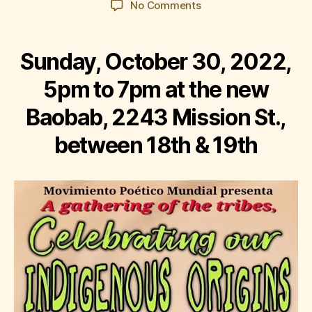
on
No Comments
Corazón
del
Barrio:
Sunday, October 30, 2022,
Celebrating
Our
5pm to 7pm at the new
Indigenous
Baobab, 2243 Mission St.,
Origins
between 18th & 19th