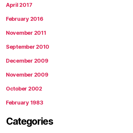
April 2017
February 2016
November 2011
September 2010
December 2009
November 2009
October 2002
February 1983
Categories