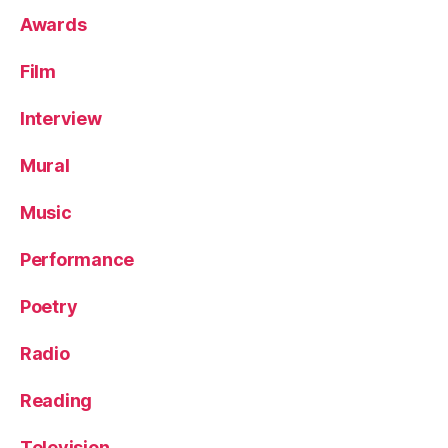
Awards
Film
Interview
Mural
Music
Performance
Poetry
Radio
Reading
Television