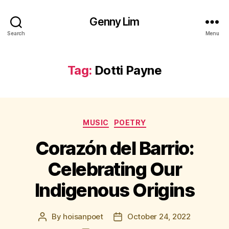
Genny Lim
Search
Menu
Tag:
Dotti Payne
Categories
MUSIC
POETRY
Corazón del Barrio:
Celebrating Our
Indigenous Origins
By
hoisanpoet
October 24, 2022
Post
Post
author
date