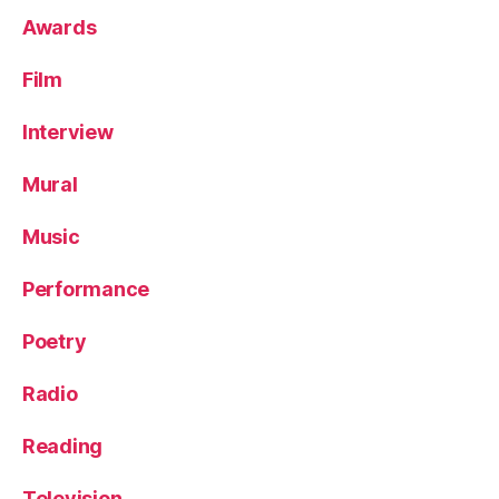
Awards
Film
Interview
Mural
Music
Performance
Poetry
Radio
Reading
Television