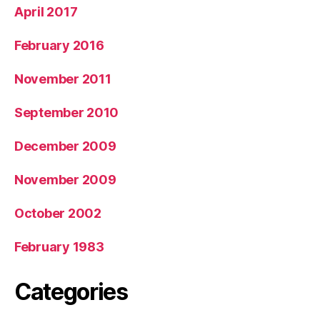
April 2017
February 2016
November 2011
September 2010
December 2009
November 2009
October 2002
February 1983
Categories