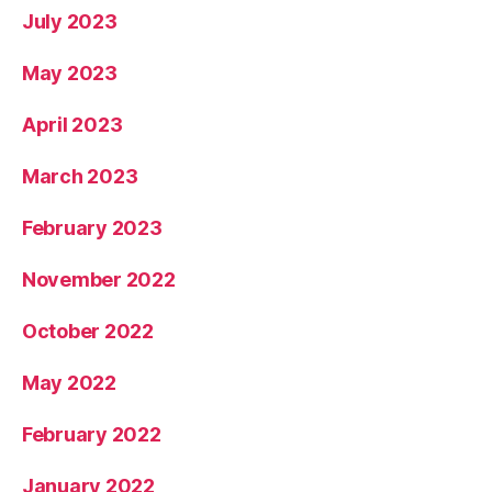
July 2023
May 2023
April 2023
March 2023
February 2023
November 2022
October 2022
May 2022
February 2022
January 2022