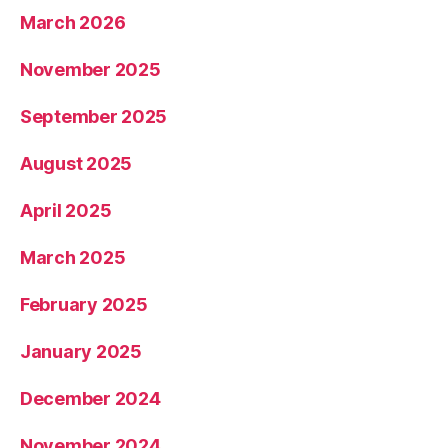
March 2026
November 2025
September 2025
August 2025
April 2025
March 2025
February 2025
January 2025
December 2024
November 2024