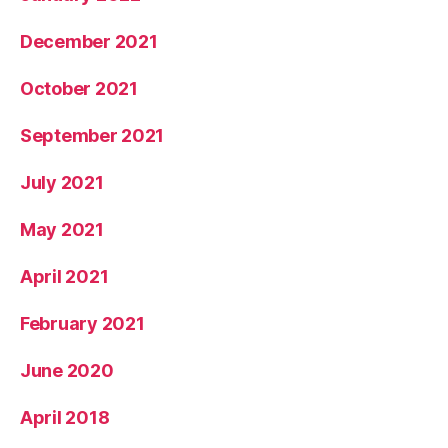
December 2021
October 2021
September 2021
July 2021
May 2021
April 2021
February 2021
June 2020
April 2018