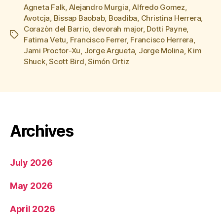
Agneta Falk
,
Alejandro Murgia
,
Alfredo Gomez
,
Avotcja
,
Bissap Baobab
,
Boadiba
,
Christina Herrera
,
Corazòn del Barrio
,
devorah major
,
Dotti Payne
,
Tags
Fatima Vetu
,
Francisco Ferrer
,
Francisco Herrera
,
Jami Proctor-Xu
,
Jorge Argueta
,
Jorge Molina
,
Kim
Shuck
,
Scott Bird
,
Simón Ortiz
Archives
July 2026
May 2026
April 2026