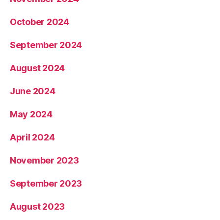
October 2024
September 2024
August 2024
June 2024
May 2024
April 2024
November 2023
September 2023
August 2023