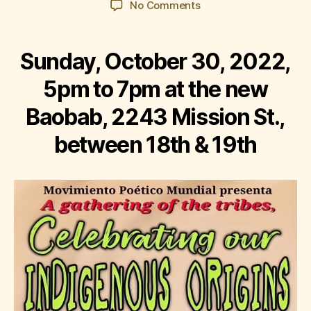
on
No Comments
Corazón
del
Barrio:
Sunday, October 30, 2022,
Celebrating
Our
5pm to 7pm at the new
Indigenous
Baobab, 2243 Mission St.,
Origins
between 18th & 19th