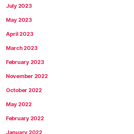
July 2023
May 2023
April 2023
March 2023
February 2023
November 2022
October 2022
May 2022
February 2022
January 2022