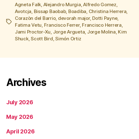
Agneta Falk
,
Alejandro Murgia
,
Alfredo Gomez
,
Avotcja
,
Bissap Baobab
,
Boadiba
,
Christina Herrera
,
Corazòn del Barrio
,
devorah major
,
Dotti Payne
,
Tags
Fatima Vetu
,
Francisco Ferrer
,
Francisco Herrera
,
Jami Proctor-Xu
,
Jorge Argueta
,
Jorge Molina
,
Kim
Shuck
,
Scott Bird
,
Simón Ortiz
Archives
July 2026
May 2026
April 2026