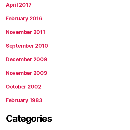
April 2017
February 2016
November 2011
September 2010
December 2009
November 2009
October 2002
February 1983
Categories