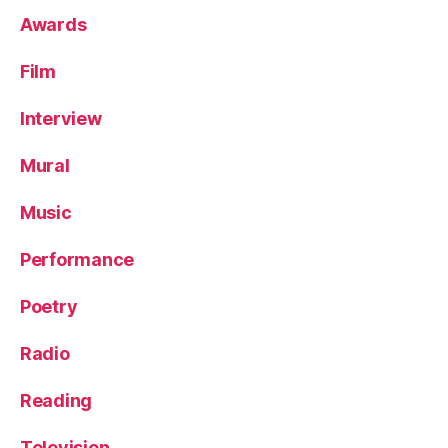
Awards
Film
Interview
Mural
Music
Performance
Poetry
Radio
Reading
Television