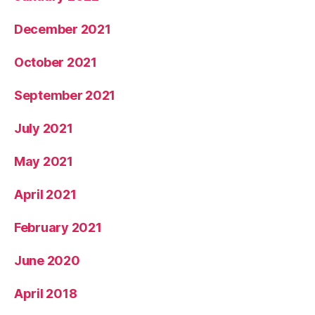
December 2021
October 2021
September 2021
July 2021
May 2021
April 2021
February 2021
June 2020
April 2018