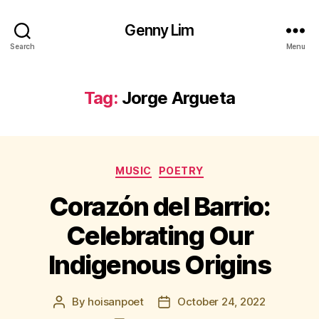
Genny Lim
Search
Menu
Tag:
Jorge Argueta
Categories
MUSIC
POETRY
Corazón del Barrio:
Celebrating Our
Indigenous Origins
By
hoisanpoet
October 24, 2022
Post
Post
author
date