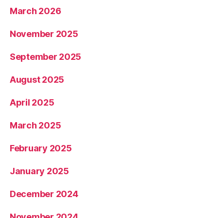
March 2026
November 2025
September 2025
August 2025
April 2025
March 2025
February 2025
January 2025
December 2024
November 2024