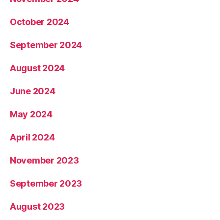
October 2024
September 2024
August 2024
June 2024
May 2024
April 2024
November 2023
September 2023
August 2023