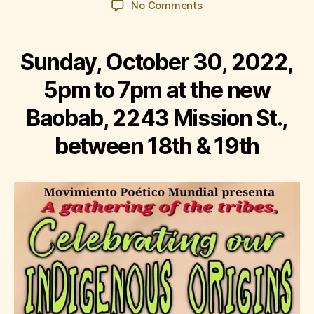
on
No Comments
Corazón
del
Barrio:
Sunday, October 30, 2022,
Celebrating
Our
5pm to 7pm at the new
Indigenous
Baobab, 2243 Mission St.,
Origins
between 18th & 19th