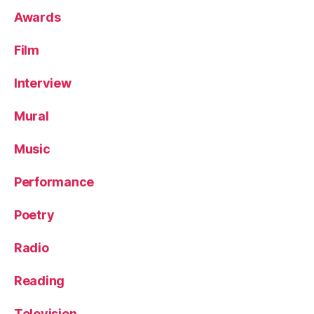
Awards
Film
Interview
Mural
Music
Performance
Poetry
Radio
Reading
Television