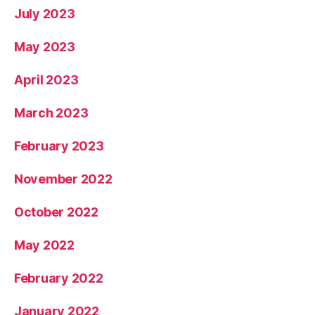
July 2023
May 2023
April 2023
March 2023
February 2023
November 2022
October 2022
May 2022
February 2022
January 2022