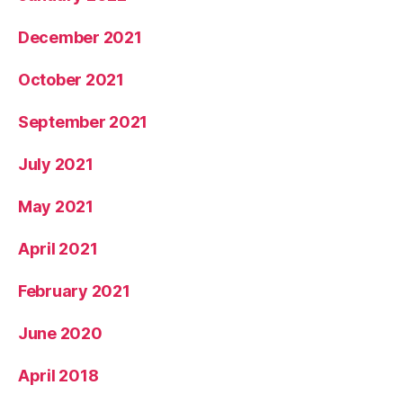
December 2021
October 2021
September 2021
July 2021
May 2021
April 2021
February 2021
June 2020
April 2018