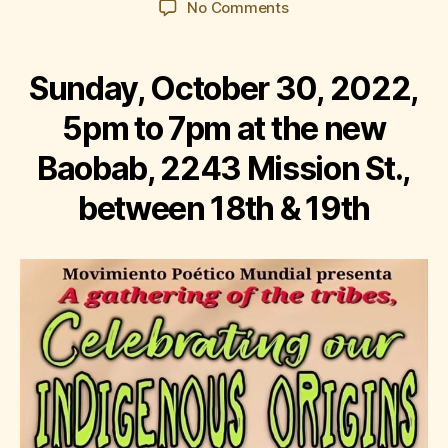
on
No Comments
Corazón
del
Barrio:
Sunday, October 30, 2022,
Celebrating
Our
5pm to 7pm at the new
Indigenous
Baobab, 2243 Mission St.,
Origins
between 18th & 19th