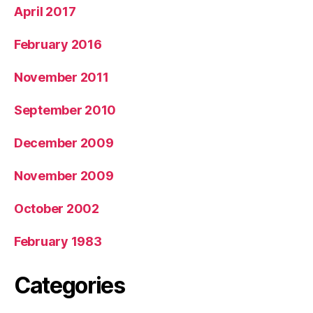
April 2017
February 2016
November 2011
September 2010
December 2009
November 2009
October 2002
February 1983
Categories