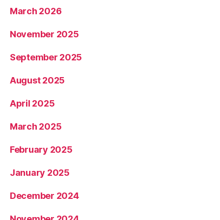
March 2026
November 2025
September 2025
August 2025
April 2025
March 2025
February 2025
January 2025
December 2024
November 2024