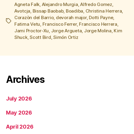
Agneta Falk
,
Alejandro Murgia
,
Alfredo Gomez
,
Avotcja
,
Bissap Baobab
,
Boadiba
,
Christina Herrera
,
Corazòn del Barrio
,
devorah major
,
Dotti Payne
,
Tags
Fatima Vetu
,
Francisco Ferrer
,
Francisco Herrera
,
Jami Proctor-Xu
,
Jorge Argueta
,
Jorge Molina
,
Kim
Shuck
,
Scott Bird
,
Simón Ortiz
Archives
July 2026
May 2026
April 2026