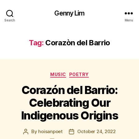
Genny Lim
Search
Menu
Tag:
Corazòn del Barrio
Categories
MUSIC
POETRY
Corazón del Barrio:
Celebrating Our
Indigenous Origins
By
hoisanpoet
October 24, 2022
Post
Post
author
date