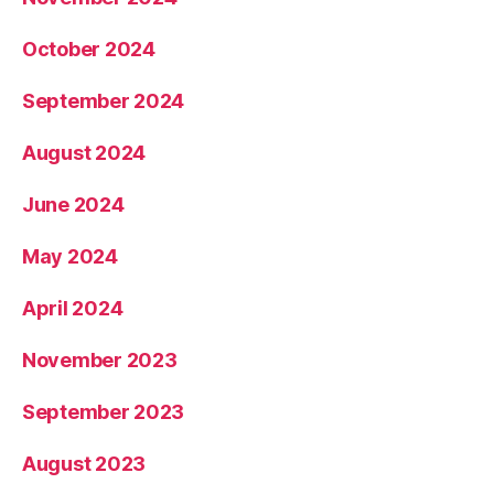
October 2024
September 2024
August 2024
June 2024
May 2024
April 2024
November 2023
September 2023
August 2023