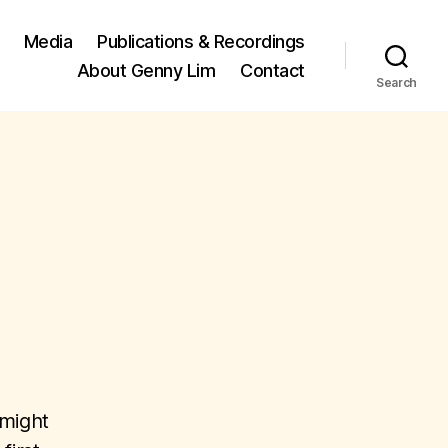
Media
Publications & Recordings
About Genny Lim
Contact
Search
 might