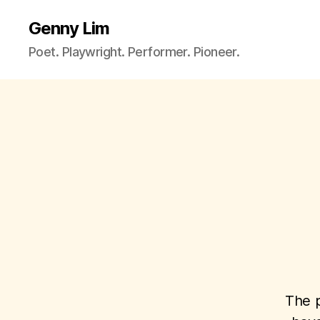
Genny Lim
Poet. Playwright. Performer. Pioneer.
The p