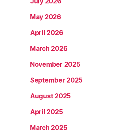
July 2026
May 2026
April 2026
March 2026
November 2025
September 2025
August 2025
April 2025
March 2025