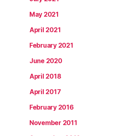
May 2021
April 2021
February 2021
June 2020
April 2018
April 2017
February 2016
November 2011