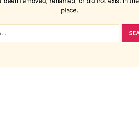
 been removed, renamed, or did not exist in the 
place.