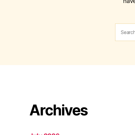
have
Search
for:
Archives