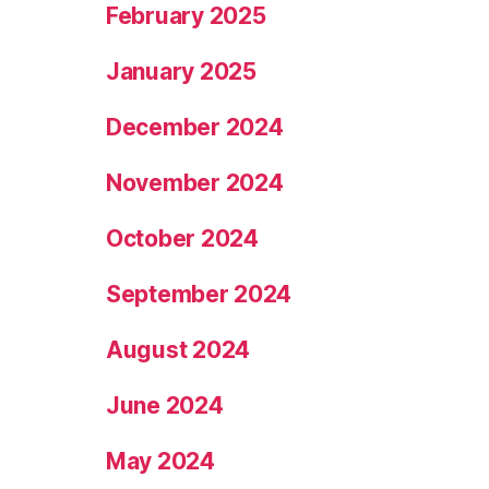
February 2025
January 2025
December 2024
November 2024
October 2024
September 2024
August 2024
June 2024
May 2024