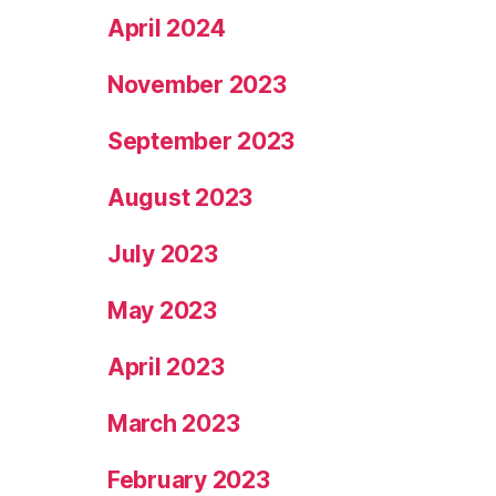
April 2024
November 2023
September 2023
August 2023
July 2023
May 2023
April 2023
March 2023
February 2023