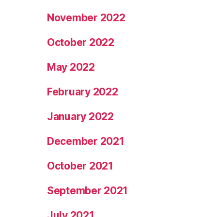
November 2022
October 2022
May 2022
February 2022
January 2022
December 2021
October 2021
September 2021
July 2021