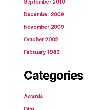
September 2010
December 2009
November 2009
October 2002
February 1983
Categories
Awards
Film