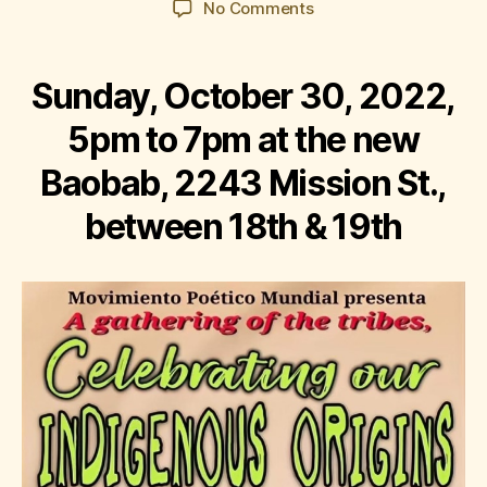
on
No Comments
Corazón
del
Barrio:
Sunday, October 30, 2022,
Celebrating
Our
5pm to 7pm at the new
Indigenous
Baobab, 2243 Mission St.,
Origins
between 18th & 19th