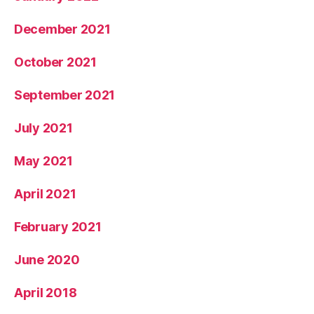
December 2021
October 2021
September 2021
July 2021
May 2021
April 2021
February 2021
June 2020
April 2018