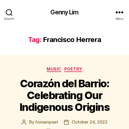
Genny Lim
Search
Menu
Tag:
Francisco Herrera
Categories
MUSIC
POETRY
Corazón del Barrio:
Celebrating Our
Indigenous Origins
By
hoisanpoet
October 24, 2022
Post
Post
author
date