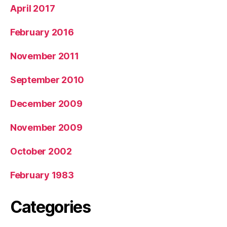
April 2017
February 2016
November 2011
September 2010
December 2009
November 2009
October 2002
February 1983
Categories