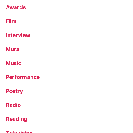
Awards
Film
Interview
Mural
Music
Performance
Poetry
Radio
Reading
Television