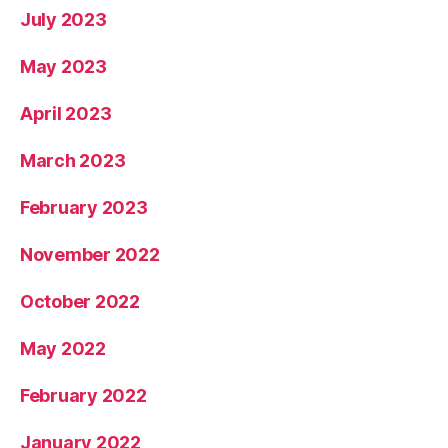
July 2023
May 2023
April 2023
March 2023
February 2023
November 2022
October 2022
May 2022
February 2022
January 2022