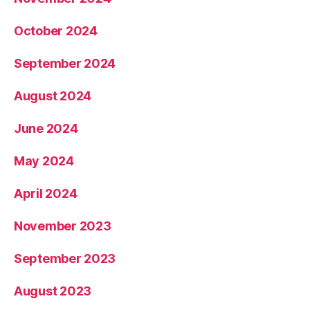
October 2024
September 2024
August 2024
June 2024
May 2024
April 2024
November 2023
September 2023
August 2023