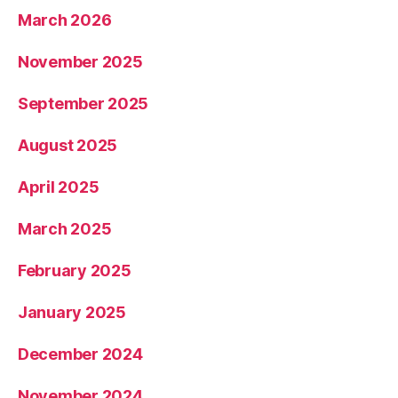
March 2026
November 2025
September 2025
August 2025
April 2025
March 2025
February 2025
January 2025
December 2024
November 2024