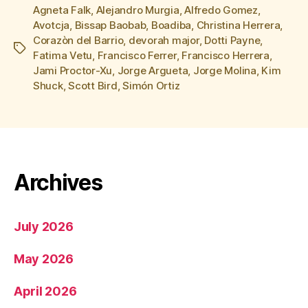
Agneta Falk
,
Alejandro Murgia
,
Alfredo Gomez
,
Avotcja
,
Bissap Baobab
,
Boadiba
,
Christina Herrera
,
Corazòn del Barrio
,
devorah major
,
Dotti Payne
,
Tags
Fatima Vetu
,
Francisco Ferrer
,
Francisco Herrera
,
Jami Proctor-Xu
,
Jorge Argueta
,
Jorge Molina
,
Kim
Shuck
,
Scott Bird
,
Simón Ortiz
Archives
July 2026
May 2026
April 2026