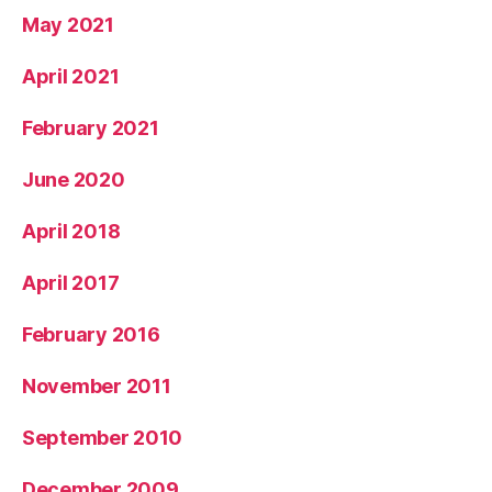
May 2021
April 2021
February 2021
June 2020
April 2018
April 2017
February 2016
November 2011
September 2010
December 2009