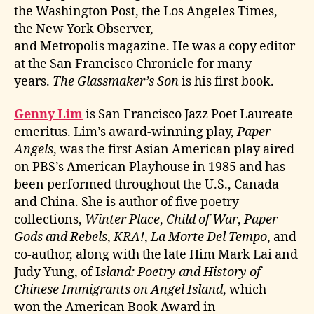
the Washington Post, the Los Angeles Times,
the New York Observer,
and Metropolis magazine. He was a copy editor
at the San Francisco Chronicle for many
years.
The Glassmaker’s Son
is his first book.
Genny Lim
is San Francisco Jazz Poet Laureate
emeritus. Lim’s award-winning play,
Paper
Angels
, was the first Asian American play aired
on PBS’s American Playhouse in 1985 and has
been performed throughout the U.S., Canada
and China. She is author of five poetry
collections,
Winter Place
,
Child of War
,
Paper
Gods and Rebels
,
KRA!
,
La Morte Del Tempo
, and
co-author, along with the late Him Mark Lai and
Judy Yung, of I
sland: Poetry and History of
Chinese Immigrants on Angel Island
, which
won the American Book Award in