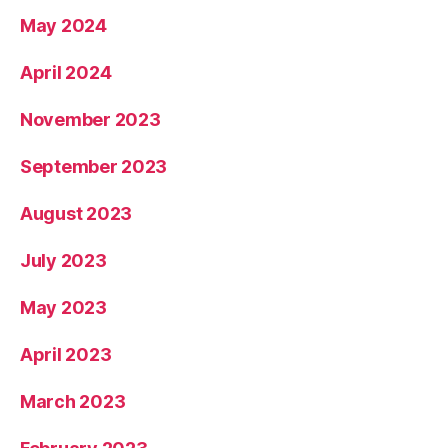
May 2024
April 2024
November 2023
September 2023
August 2023
July 2023
May 2023
April 2023
March 2023