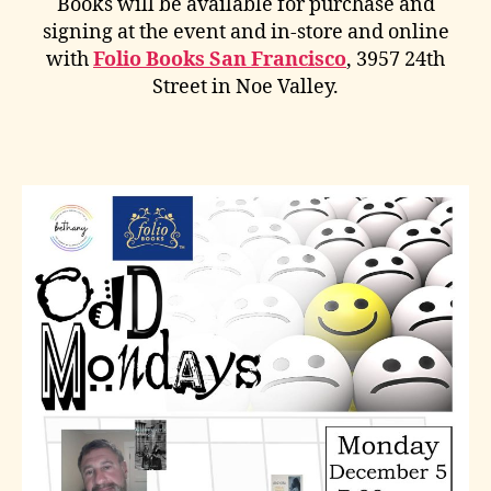
Books will be available for purchase and
signing at the event and in-store and online
with
Folio Books San Francisco
, 3957 24th
Street in Noe Valley.