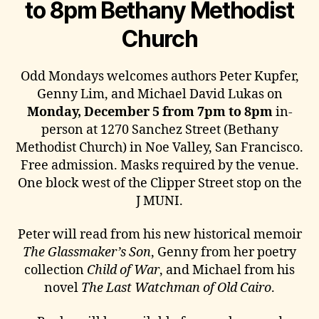
to 8pm Bethany Methodist
Church
Odd Mondays welcomes authors Peter Kupfer,
Genny Lim, and Michael David Lukas on
Monday, December 5 from 7pm to 8pm
in-
person at 1270 Sanchez Street (Bethany
Methodist Church) in Noe Valley, San Francisco.
Free admission. Masks required by the venue.
One block west of the Clipper Street stop on the
J MUNI.
Peter will read from his new historical memoir
The Glassmaker’s Son
, Genny from her poetry
collection
Child of War
, and Michael from his
novel
The Last Watchman of Old Cairo
.