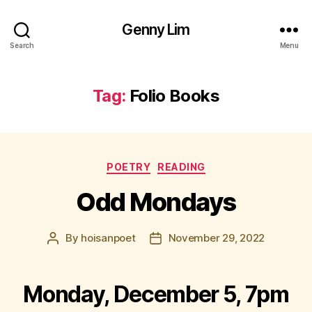
Genny Lim
Search
Menu
Tag:
Folio Books
Categories
POETRY
READING
Odd Mondays
By
hoisanpoet
November 29, 2022
Post
Post
author
date
Monday, December 5, 7pm