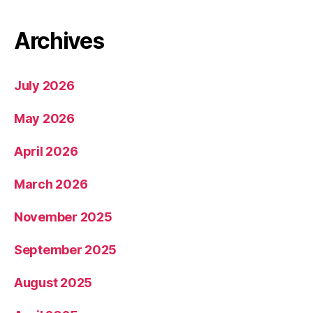
Archives
July 2026
May 2026
April 2026
March 2026
November 2025
September 2025
August 2025