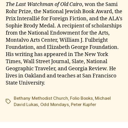
The Last Watchman of Old Cairo
, won the Sami
Rohr Prize, the National Jewish Book Award, the
Prix Interallié for Foreign Fiction, and the ALA’s
Sophie Brody Medal. A recipient of scholarships
from the National Endowment for the Arts,
Montalvo Arts Center, William J. Fulbright
Foundation, and Elizabeth George Foundation.
His writing has appeared in The New York
Times, Wall Street Journal, Slate, National
Geographic Traveler, and Georgia Review. He
lives in Oakland and teaches at San Francisco
State University.
Bethany Methodist Church
,
Folio Books
,
Michael
Tags
David Lukas
,
Odd Mondays
,
Peter Kupfer