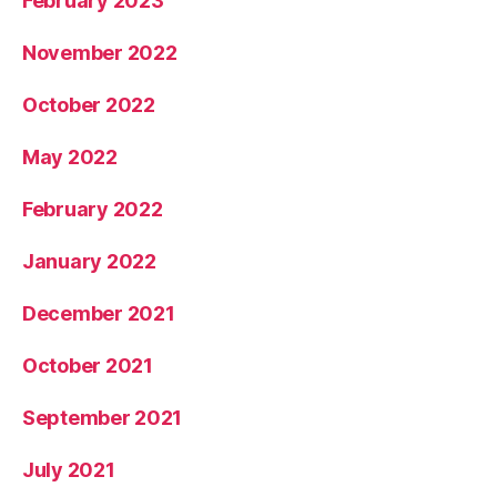
February 2023
November 2022
October 2022
May 2022
February 2022
January 2022
December 2021
October 2021
September 2021
July 2021