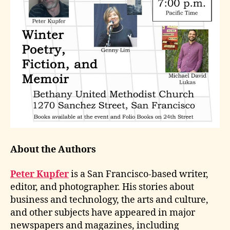
About the Authors
Peter Kupfer
is a San Francisco-based writer,
editor, and photographer. His stories about
business and technology, the arts and culture,
and other subjects have appeared in major
newspapers and magazines, including