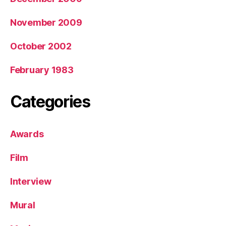
November 2009
October 2002
February 1983
Categories
Awards
Film
Interview
Mural