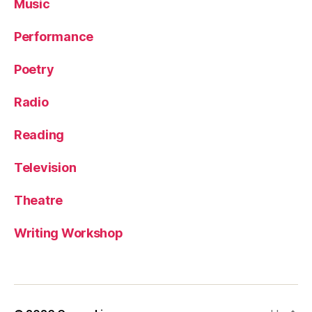
Music
Performance
Poetry
Radio
Reading
Television
Theatre
Writing Workshop