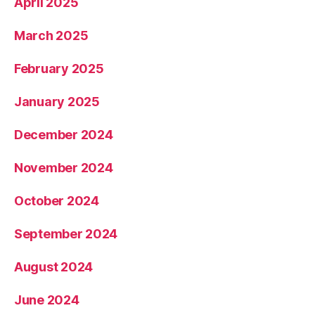
April 2025
March 2025
February 2025
January 2025
December 2024
November 2024
October 2024
September 2024
August 2024
June 2024