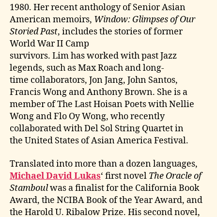
1980. Her recent anthology of Senior Asian
American memoirs,
Window: Glimpses of Our
Storied Past
, includes the stories of former
World War II Camp
survivors. Lim has worked with past Jazz
legends, such as Max Roach and long-
time collaborators, Jon Jang, John Santos,
Francis Wong and Anthony Brown. She is a
member of The Last Hoisan Poets with Nellie
Wong and Flo Oy Wong, who recently
collaborated with Del Sol String Quartet in
the United States of Asian America Festival.
Translated into more than a dozen languages,
Michael David Lukas
‘ first novel
The Oracle of
Stamboul
was a finalist for the California Book
Award, the NCIBA Book of the Year Award, and
the Harold U. Ribalow Prize. His second novel,