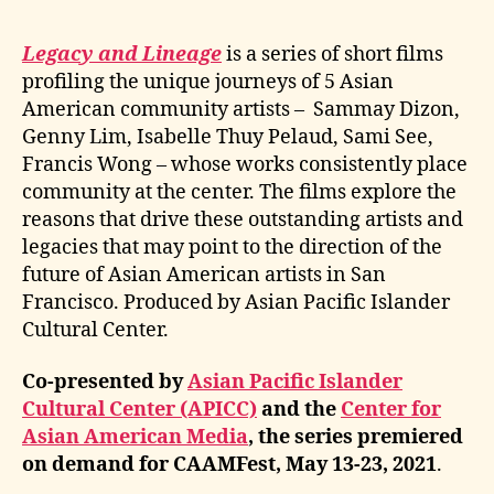
Legacy and Lineage
is a series of short films
profiling the unique journeys of 5 Asian
American community artists – Sammay Dizon,
Genny Lim, Isabelle Thuy Pelaud, Sami See,
Francis Wong – whose works consistently place
community at the center. The films explore the
reasons that drive these outstanding artists and
legacies that may point to the direction of the
future of Asian American artists in San
Francisco. Produced by Asian Pacific Islander
Cultural Center.
Co-presented by
Asian Pacific Islander
Cultural Center (APICC)
and the
Center for
Asian American Media
, the series premiered
on demand for CAAMFest, May 13-23, 2021
.