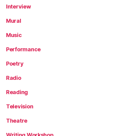
Interview
Mural
Music
Performance
Poetry
Radio
Reading
Television
Theatre
Writing Workshop