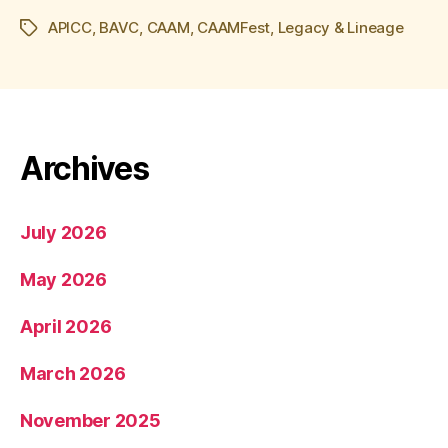
APICC
,
BAVC
,
CAAM
,
CAAMFest
,
Legacy & Lineage
Tags
Archives
July 2026
May 2026
April 2026
March 2026
November 2025