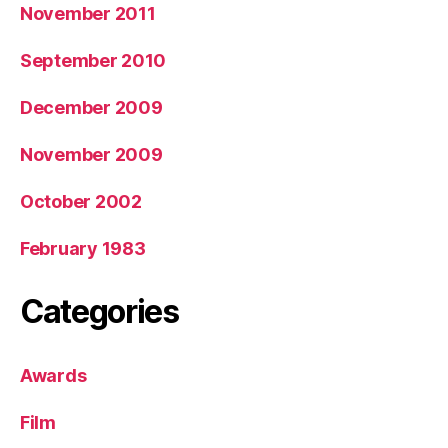
November 2011
September 2010
December 2009
November 2009
October 2002
February 1983
Categories
Awards
Film