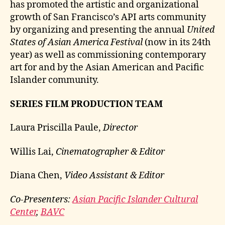
has promoted the artistic and organizational
growth of San Francisco’s API arts community
by organizing and presenting the annual
United
States of Asian America Festival
(now in its 24th
year) as well as commissioning contemporary
art for and by the Asian American and Pacific
Islander community.
SERIES FILM PRODUCTION TEAM
Laura Priscilla Paule,
Director
Willis Lai,
Cinematographer & Editor
Diana Chen,
Video Assistant & Editor
Co-Presenters:
Asian Pacific Islander Cultural
Center
,
BAVC