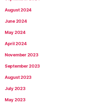
August 2024
June 2024
May 2024
April 2024
November 2023
September 2023
August 2023
July 2023
May 2023