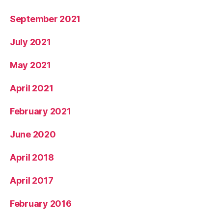
September 2021
July 2021
May 2021
April 2021
February 2021
June 2020
April 2018
April 2017
February 2016