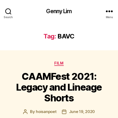
Genny Lim
Search
Menu
Tag:
BAVC
Categories
FILM
CAAMFest 2021:
Legacy and Lineage
Shorts
By
hoisanpoet
June 19, 2020
Post
Post
author
date