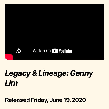
Legacy & Lineage: Genny
Lim
Released Friday, June 19, 2020