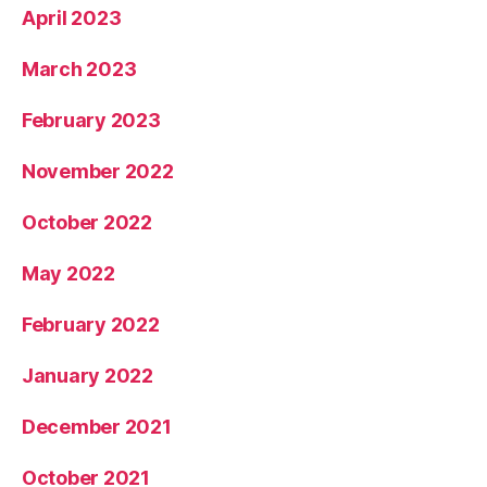
April 2023
March 2023
February 2023
November 2022
October 2022
May 2022
February 2022
January 2022
December 2021
October 2021