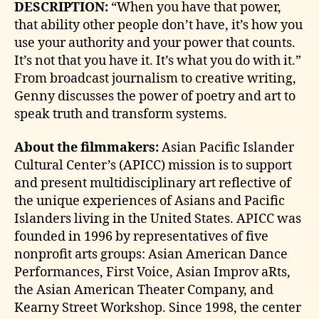
DESCRIPTION:
“When you have that power,
that ability other people don’t have, it’s how you
use your authority and your power that counts.
It’s not that you have it. It’s what you do with it.”
From broadcast journalism to creative writing,
Genny discusses the power of poetry and art to
speak truth and transform systems.
About the filmmakers:
Asian Pacific Islander
Cultural Center’s (APICC) mission is to support
and present multidisciplinary art reflective of
the unique experiences of Asians and Pacific
Islanders living in the United States. APICC was
founded in 1996 by representatives of five
nonprofit arts groups: Asian American Dance
Performances, First Voice, Asian Improv aRts,
the Asian American Theater Company, and
Kearny Street Workshop. Since 1998, the center