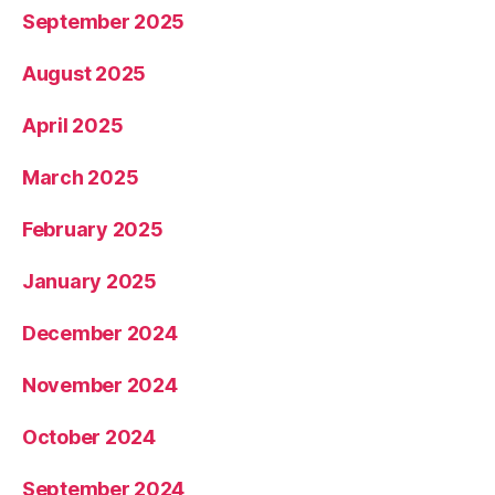
September 2025
August 2025
April 2025
March 2025
February 2025
January 2025
December 2024
November 2024
October 2024
September 2024