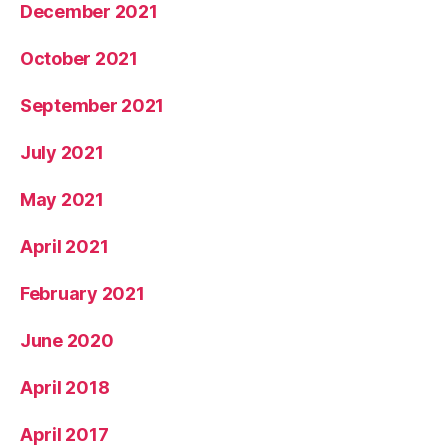
December 2021
October 2021
September 2021
July 2021
May 2021
April 2021
February 2021
June 2020
April 2018
April 2017