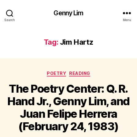
Genny Lim
Search
Menu
Tag:
Jim Hartz
Categories
POETRY
READING
The Poetry Center: Q. R.
Hand Jr., Genny Lim, and
Juan Felipe Herrera
(February 24, 1983)