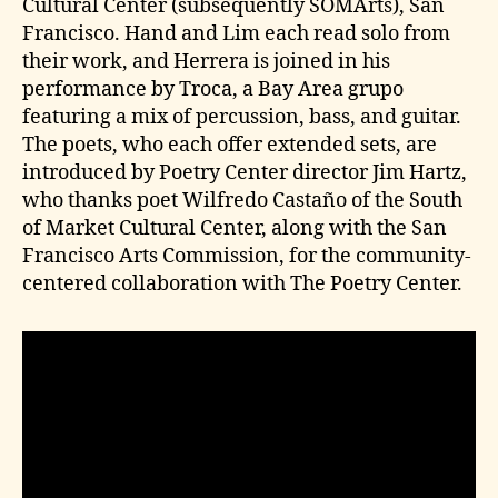
Cultural Center (subsequently SOMArts), San
Francisco. Hand and Lim each read solo from
their work, and Herrera is joined in his
performance by Troca, a Bay Area grupo
featuring a mix of percussion, bass, and guitar.
The poets, who each offer extended sets, are
introduced by Poetry Center director Jim Hartz,
who thanks poet Wilfredo Castaño of the South
of Market Cultural Center, along with the San
Francisco Arts Commission, for the community-
centered collaboration with The Poetry Center.