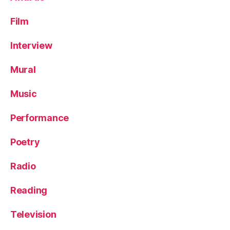
Film
Interview
Mural
Music
Performance
Poetry
Radio
Reading
Television