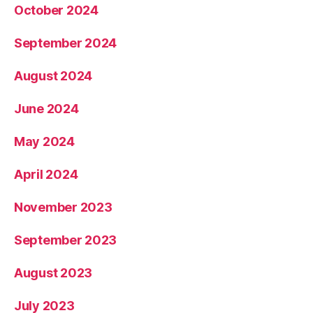
October 2024
September 2024
August 2024
June 2024
May 2024
April 2024
November 2023
September 2023
August 2023
July 2023