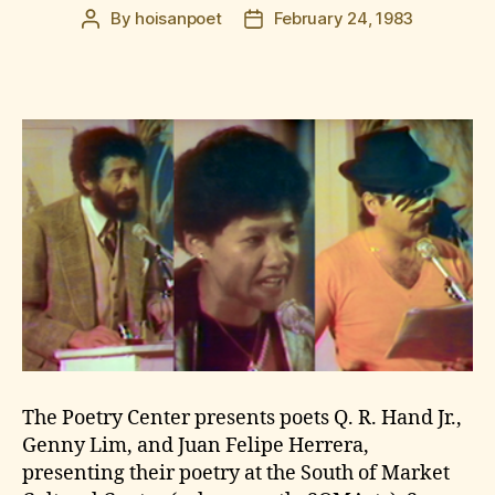
By
hoisanpoet
February 24, 1983
Post
Post
author
date
The Poetry Center presents poets Q. R. Hand Jr.,
Genny Lim, and Juan Felipe Herrera,
presenting their poetry at the South of Market