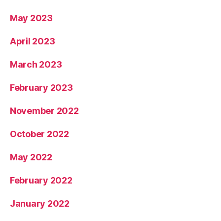
May 2023
April 2023
March 2023
February 2023
November 2022
October 2022
May 2022
February 2022
January 2022