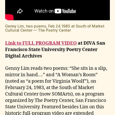
Genny Lim, two poems, Feb 24 1983 at South of Market
Cultural Center — The Poetry Center
Link to FULL PROGRAM VIDEO
at DIVA San
Francisco State University Poetry Center
Digital Archives
Genny Lim reads two poems: “She sits in a slip,
mirror in hand….” and “A Woman’s Room”
(noted as “a poem for Virginia Woolf”), on
February 24, 1983, at the South of Market
Cultural Center (now SOMArts), on a program
organized by The Poetry Center, San Francisco
State University. Featured besides Lim on this
historic full-program video are extended