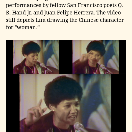
performances by fellow San Francisco poets Q.
R. Hand Jr. and Juan Felipe Herrera. The video-
still depicts Lim drawing the Chinese character
for “woman.”