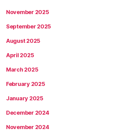
November 2025
September 2025
August 2025
April 2025
March 2025
February 2025
January 2025
December 2024
November 2024