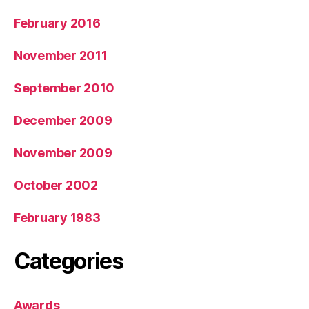
February 2016
November 2011
September 2010
December 2009
November 2009
October 2002
February 1983
Categories
Awards