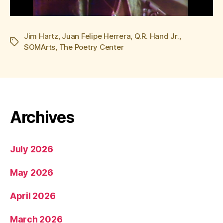
Jim Hartz
,
Juan Felipe Herrera
,
Q.R. Hand Jr.
,
Tags
SOMArts
,
The Poetry Center
Archives
July 2026
May 2026
April 2026
March 2026